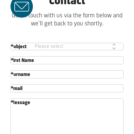
Contact
Get in touch with us via the form below and
we'll get back to you shortly.
Subject
First Name
Surname
Email
Message