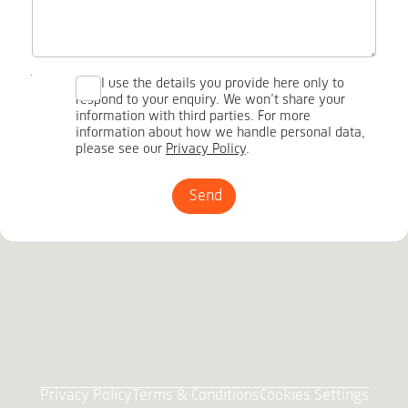
We’ll use the details you provide here only to
respond to your enquiry. We won’t share your
information with third parties. For more
information about how we handle personal data,
please see our
Privacy Policy
.
Send
Privacy Policy
Terms & Conditions
Cookies Settings