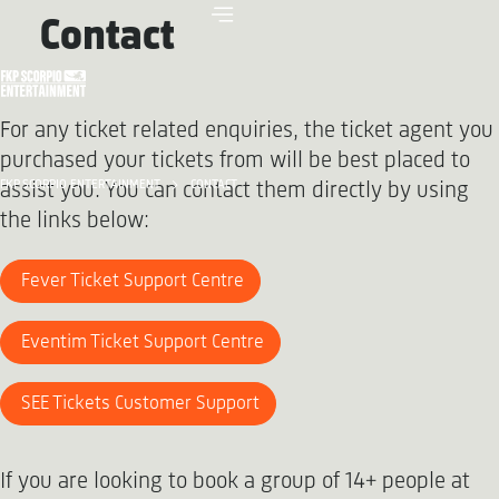
Contact
For any ticket related enquiries, the ticket agent you
purchased your tickets from will be best placed to
FKP SCORPIO ENTERTAINMENT
CONTACT
assist you. You can contact them directly by using
the links below:
Fever Ticket Support Centre
Eventim Ticket Support Centre
SEE Tickets Customer Support
If you are looking to book a group of 14+ people at