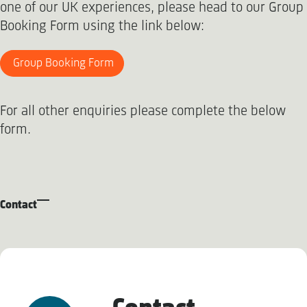
one of our UK experiences, please head to our Group
Booking Form using the link below:
Group Booking Form
For all other enquiries please complete the below
form.
Contact