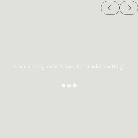
Privacy Policy
Terms & Conditions
Cookies Settings