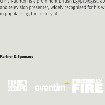
Chris Naunton is a prominent British Egyptologist, a
and television presenter, widely recognised for his w
in popularising the history of …
Partner & Sponsors