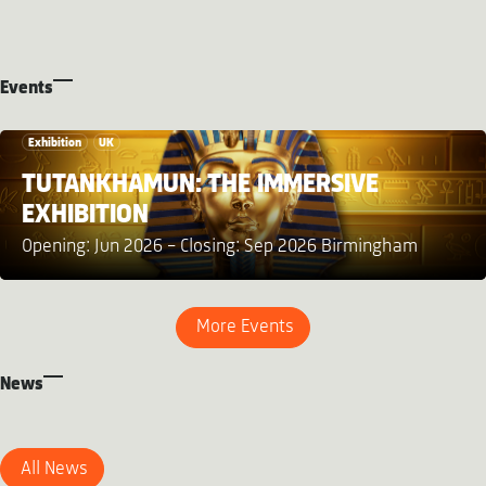
Events
Exhibition
UK
TUTANKHAMUN: THE IMMERSIVE
EXHIBITION
Opening: Jun 2026 – Closing: Sep 2026 Birmingham
More Events
News
All News