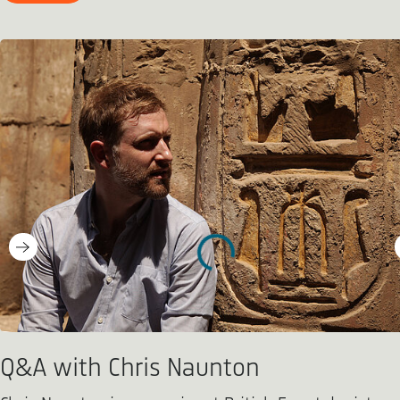
Q&A with Chris Naunton