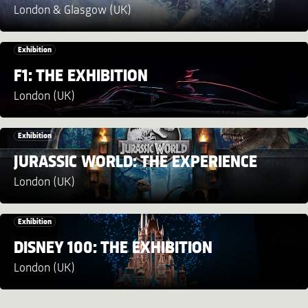
London & Glasgow (UK)
Exhibition
F1: THE EXHIBITION
London (UK)
Exhibition
JURASSIC WORLD: THE EXPERIENCE
London (UK)
Exhibition
DISNEY 100: THE EXHIBITION
London (UK)