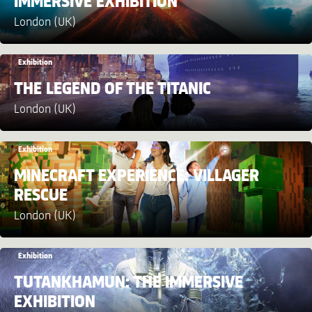
IMMERSIVE EXHIBITION
London (UK)
Exhibition
THE LEGEND OF THE TITANIC
London (UK)
Exhibition
MINECRAFT EXPERIENCE: VILLAGER
RESCUE
London (UK)
Exhibition
TUTANKHAMUN: THE IMMERSIVE
EXHIBITION