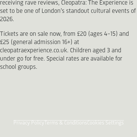
receiving rave reviews, Cleopatra: The Experience is
set to be one of London’s standout cultural events of
2026.
Tickets are on sale now, from £20 (ages 4-15) and
£25 (general admission 16+) at
cleopatraexperience.co.uk. Children aged 3 and
under go for free. Special rates are available for
school groups.
Privacy Policy
Terms & Conditions
Cookies Settings