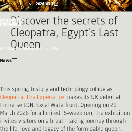
2026-03-11
Discover the secrets of
Cleopatra, Egypt’s Last
Queen
FKP SCORPIO ENTERTAINMENT
NEWS
News
This spring, history and technology collide as
Cleopatra: The Experience
makes its UK debut at
Immerse LDN, Excel Waterfront. Opening on 26
March 2026 for a limited 15‑week run, the exhibition
invites visitors on a breath taking journey through
the life, love and legacy of the formidable queen.