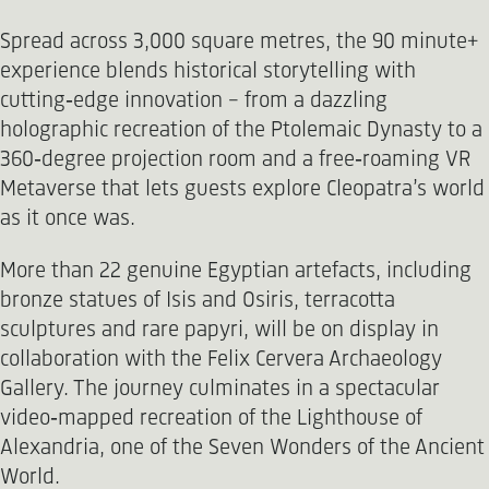
Spread across 3,000 square metres, the 90 minute+
experience blends historical storytelling with
cutting‑edge innovation - from a dazzling
holographic recreation of the Ptolemaic Dynasty to a
360‑degree projection room and a free‑roaming VR
Metaverse that lets guests explore Cleopatra’s world
as it once was.
More than 22 genuine Egyptian artefacts, including
bronze statues of Isis and Osiris, terracotta
sculptures and rare papyri, will be on display in
collaboration with the Felix Cervera Archaeology
Gallery. The journey culminates in a spectacular
video‑mapped recreation of the Lighthouse of
Alexandria, one of the Seven Wonders of the Ancient
World.