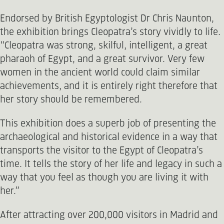
Endorsed by British Egyptologist Dr Chris Naunton,
the exhibition brings Cleopatra’s story vividly to life.
“Cleopatra was strong, skilful, intelligent, a great
pharaoh of Egypt, and a great survivor. Very few
women in the ancient world could claim similar
achievements, and it is entirely right therefore that
her story should be remembered.
This exhibition does a superb job of presenting the
archaeological and historical evidence in a way that
transports the visitor to the Egypt of Cleopatra’s
time. It tells the story of her life and legacy in such a
way that you feel as though you are living it with
her.”
After attracting over 200,000 visitors in Madrid and