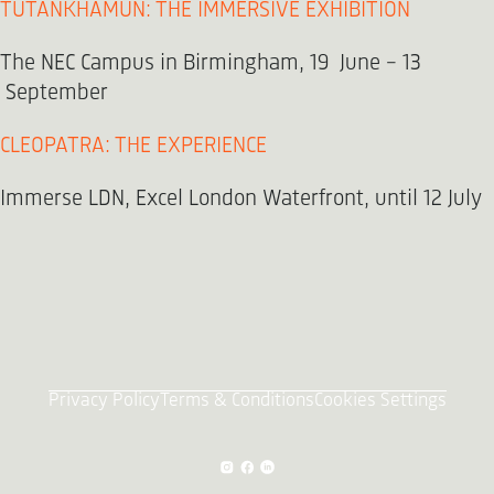
TUTANKHAMUN: THE IMMERSIVE EXHIBITION
The NEC Campus in Birmingham, 19 June - 13
September
CLEOPATRA: THE EXPERIENCE
Immerse LDN, Excel London Waterfront, until 12 July
Privacy Policy
Terms & Conditions
Cookies Settings