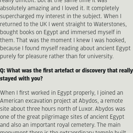
really difficult. But at the same time it was
absolutely amazing and I loved it. It completely
supercharged my interest in the subject. When I
returned to the UK I went straight to Waterstones,
bought books on Egypt and immersed myself in
them. That was the moment I knew I was hooked,
because I found myself reading about ancient Egypt
purely for pleasure rather than for university.
Q: What was the first artefact or discovery that really
stayed with you?
When I first worked in Egypt properly, I joined an
American excavation project at Abydos, a remote
site about three hours north of Luxor. Abydos was
one of the great pilgrimage sites of ancient Egypt
and also an important royal cemetery. The main