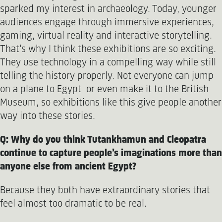
sparked my interest in archaeology. Today, younger
audiences engage through immersive experiences,
gaming, virtual reality and interactive storytelling.
That’s why I think these exhibitions are so exciting.
They use technology in a compelling way while still
telling the history properly. Not everyone can jump
on a plane to Egypt or even make it to the British
Museum, so exhibitions like this give people another
way into these stories.
Q: Why do you think Tutankhamun and Cleopatra
continue to capture people’s imaginations more than
anyone else from ancient Egypt?
Because they both have extraordinary stories that
feel almost too dramatic to be real.