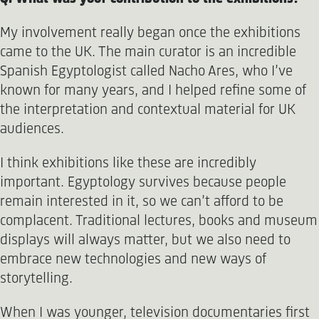
My involvement really began once the exhibitions
came to the UK. The main curator is an incredible
Spanish Egyptologist called Nacho Ares, who I’ve
known for many years, and I helped refine some of
the interpretation and contextual material for UK
audiences.
I think exhibitions like these are incredibly
important. Egyptology survives because people
remain interested in it, so we can’t afford to be
complacent. Traditional lectures, books and museum
displays will always matter, but we also need to
embrace new technologies and new ways of
storytelling.
When I was younger, television documentaries first