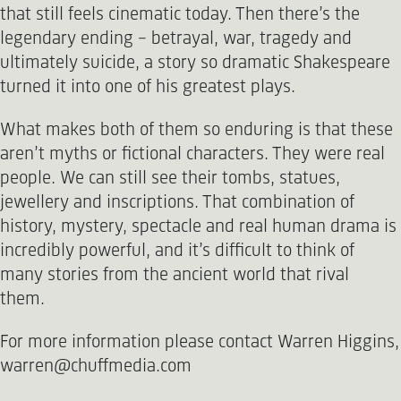
that still feels cinematic today. Then there’s the
legendary ending - betrayal, war, tragedy and
ultimately suicide, a story so dramatic Shakespeare
turned it into one of his greatest plays.
What makes both of them so enduring is that these
aren’t myths or fictional characters. They were real
people. We can still see their tombs, statues,
jewellery and inscriptions. That combination of
history, mystery, spectacle and real human drama is
incredibly powerful, and it’s difficult to think of
many stories from the ancient world that rival
them.
For more information please contact Warren Higgins,
warren@chuffmedia.com