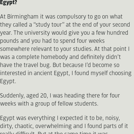
Egypt?
At Birmingham it was compulsory to go on what
they called a “study tour” at the end of your second
year. The university would give you a few hundred
pounds and you had to spend four weeks
somewhere relevant to your studies. At that point I
was a complete homebody and definitely didn’t
have the travel bug. But because I’d become so
interested in ancient Egypt, I found myself choosing
Egypt.
Suddenly, aged 20, I was heading there for four
weeks with a group of fellow students.
Egypt was everything I expected it to be, noisy,
dirty, chaotic, overwhelming and I found parts of it