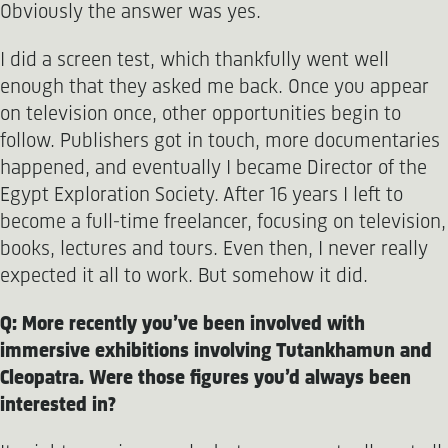
Obviously the answer was yes.
I did a screen test, which thankfully went well
enough that they asked me back. Once you appear
on television once, other opportunities begin to
follow. Publishers got in touch, more documentaries
happened, and eventually I became Director of the
Egypt Exploration Society. After 16 years I left to
become a full-time freelancer, focusing on television,
books, lectures and tours. Even then, I never really
expected it all to work. But somehow it did.
Q: More recently you’ve been involved with
immersive exhibitions involving Tutankhamun and
Cleopatra. Were those figures you’d always been
interested in?