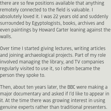
there are so few positions available that anything
remotely connected to the field is valuable. I
absolutely loved it. I was 22 years old and suddenly
surrounded by Egyptologists, books, archives and
even paintings by Howard Carter leaning against the
walls.
Over time I started giving lectures, writing articles
and joining archaeological projects. Part of my role
involved managing the library, and TV companies
regularly visited to use it, so I often became the
person they spoke to.
Then, about ten years later, the BBC were making a
major documentary and asked if I’d like to appear in
it. At the time there was growing interest in using
genuine experts rather than traditional presenters.