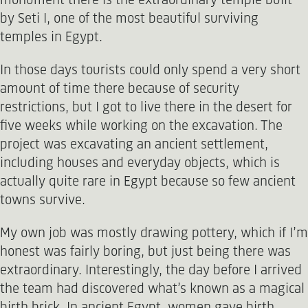
monument there is the extraordinary temple built
by Seti I, one of the most beautiful surviving
temples in Egypt.
In those days tourists could only spend a very short
amount of time there because of security
restrictions, but I got to live there in the desert for
five weeks while working on the excavation. The
project was excavating an ancient settlement,
including houses and everyday objects, which is
actually quite rare in Egypt because so few ancient
towns survive.
My own job was mostly drawing pottery, which if I’m
honest was fairly boring, but just being there was
extraordinary. Interestingly, the day before I arrived
the team had discovered what’s known as a magical
birth brick. In ancient Egypt, women gave birth