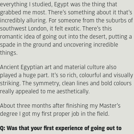
everything I studied, Egypt was the thing that
grabbed me most. There’s something about it that’s
incredibly alluring. For someone from the suburbs of
southwest London, it felt exotic. There’s this
romantic idea of going out into the desert, putting a
spade in the ground and uncovering incredible
things.
Ancient Egyptian art and material culture also
played a huge part. It’s so rich, colourful and visually
striking. The symmetry, clean lines and bold colours
really appealed to me aesthetically.
About three months after finishing my Master’s
degree I got my first proper job in the field.
Q: Was that your first experience of going out to