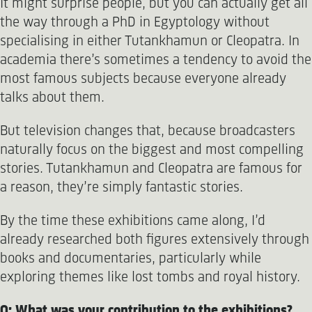
It might surprise people, but you can actually get all
the way through a PhD in Egyptology without
specialising in either Tutankhamun or Cleopatra. In
academia there’s sometimes a tendency to avoid the
most famous subjects because everyone already
talks about them.
But television changes that, because broadcasters
naturally focus on the biggest and most compelling
stories. Tutankhamun and Cleopatra are famous for
a reason, they’re simply fantastic stories.
By the time these exhibitions came along, I’d
already researched both figures extensively through
books and documentaries, particularly while
exploring themes like lost tombs and royal history.
Q: What was your contribution to the exhibitions?