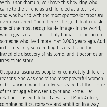
With Tutankhamun, you have this boy king who
came to the throne as a child, died as a teenager,
and was buried with the most spectacular treasure
ever discovered. Then there’s the gold death mask,
one of the most recognisable images in the world,
which gives us this incredibly human connection to
someone who lived more than 3,000 years ago. Add
in the mystery surrounding his death and the
incredible discovery of his tomb, and it becomes an
irresistible story.
Cleopatra fascinates people for completely different
reasons. She was one of the most powerful women
of the ancient world, a ruler who stood at the centre
of the struggle between Egypt and Rome. Her
relationships with Julius Caesar and Mark Antony
combine politics, romance and ambition in a way