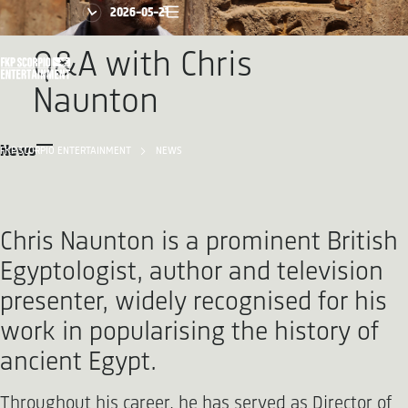
2026-05-21
Q&A with Chris
Naunton
News
FKP SCORPIO ENTERTAINMENT
NEWS
Chris Naunton is a prominent British
Egyptologist, author and television
presenter, widely recognised for his
work in popularising the history of
ancient Egypt.
Throughout his career, he has served as Director of