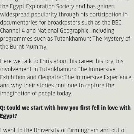
the Egypt Exploration Society and has gained
widespread popularity through his participation in
documentaries for broadcasters such as the BBC,
Channel 4 and National Geographic, including
programmes such as Tutankhamun: The Mystery of
the Burnt Mummy.
Here we talk to Chris about his career history, his
involvement in Tutankhamun: The Immersive
Exhibition and Cleopatra: The Immersive Experience,
and why their stories continue to capture the
imagination of people today.
Q: Could we start with how you first fell in love with
Egypt?
I went to the University of Birmingham and out of