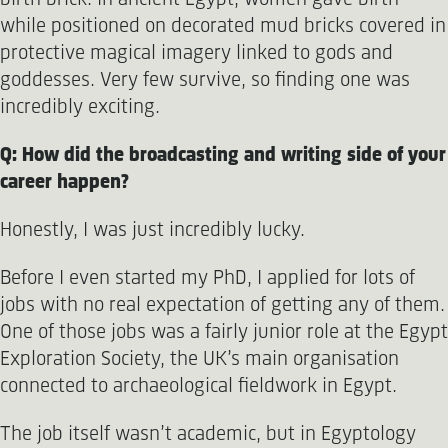
while positioned on decorated mud bricks covered in
protective magical imagery linked to gods and
goddesses. Very few survive, so finding one was
incredibly exciting.
Q: How did the broadcasting and writing side of your
career happen?
Honestly, I was just incredibly lucky.
Before I even started my PhD, I applied for lots of
jobs with no real expectation of getting any of them.
One of those jobs was a fairly junior role at the Egypt
Exploration Society, the UK’s main organisation
connected to archaeological fieldwork in Egypt.
The job itself wasn’t academic, but in Egyptology