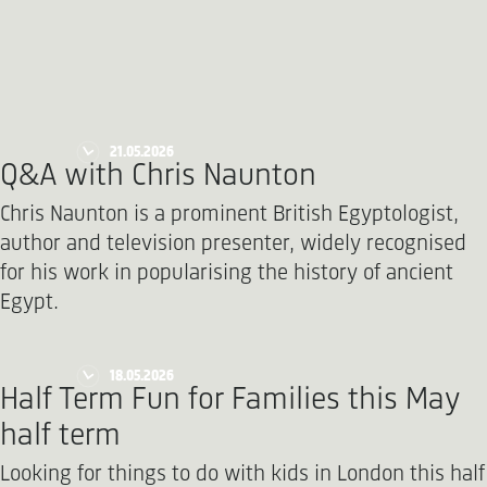
21.05.2026
Q&A with Chris Naunton
Chris Naunton is a prominent British Egyptologist,
author and television presenter, widely recognised
for his work in popularising the history of ancient
Egypt.
18.05.2026
Half Term Fun for Families this May
half term
Looking for things to do with kids in London this half