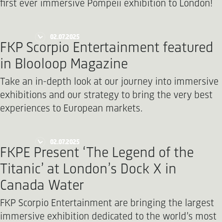
first ever immersive Pompeii exhibition to London!
02.07.2025
FKP Scorpio Entertainment featured
in Blooloop Magazine
Take an in-depth look at our journey into immersive
exhibitions and our strategy to bring the very best
experiences to European markets.
02.07.2025
FKPE Present ‘The Legend of the
Titanic’ at London’s Dock X in
Canada Water
FKP Scorpio Entertainment are bringing the largest
immersive exhibition dedicated to the world’s most