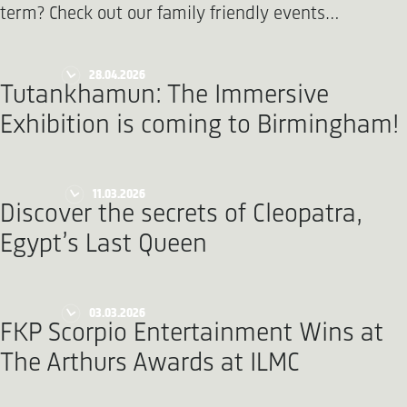
term? Check out our family friendly events…
28.04.2026
Tutankhamun: The Immersive
Exhibition is coming to Birmingham!
11.03.2026
Discover the secrets of Cleopatra,
Egypt’s Last Queen
03.03.2026
FKP Scorpio Entertainment Wins at
The Arthurs Awards at ILMC