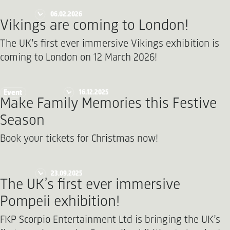
06.02.2026
Vikings are coming to London!
The UK’s first ever immersive Vikings exhibition is
coming to London on 12 March 2026!
16.12.2025
Event
Make Family Memories this Festive
Season
Book your tickets for Christmas now!
23.09.2025
The UK’s first ever immersive
Pompeii exhibition!
FKP Scorpio Entertainment Ltd is bringing the UK’s